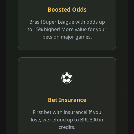
Boosted Odds
Brasil Super League with odds up
to 15% higher! More value for your
bets on major games.
⚽
Bet Insurance
First bet with insurance! If you
lose, we refund up to BRL 300 in
credits.