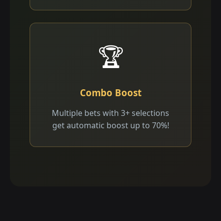
🏆
Combo Boost
Multiple bets with 3+ selections
get automatic boost up to 70%!