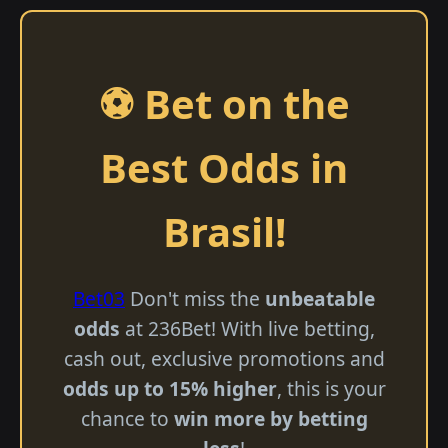
⚽ Bet on the
Best Odds in
Brasil!
Bet03
Don't miss the
unbeatable
odds
at 236Bet! With live betting,
cash out, exclusive promotions and
odds up to 15% higher
, this is your
chance to
win more by betting