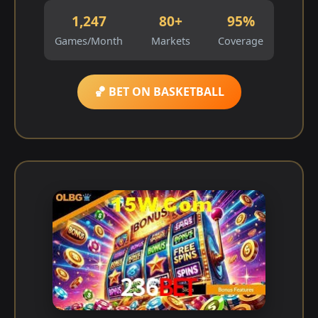
1,247
80+
95%
Games/Month
Markets
Coverage
🏀 BET ON BASKETBALL