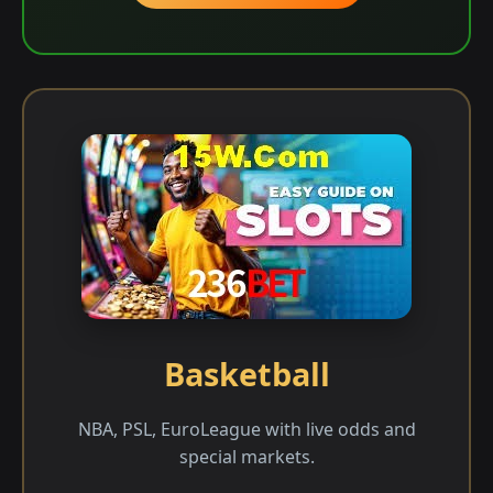
Basketball
NBA, PSL, EuroLeague with live odds and
special markets.