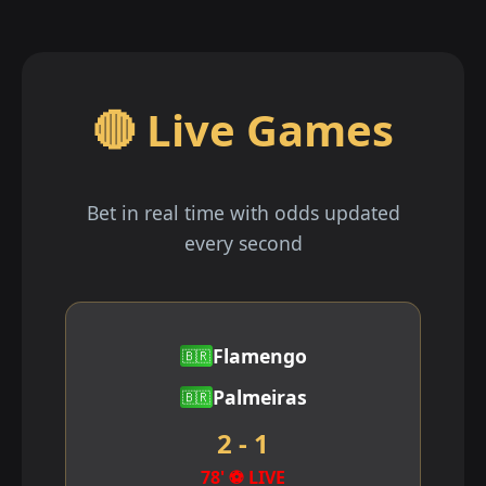
🔴 Live Games
Bet in real time with odds updated
every second
Flamengo
🇧🇷
Palmeiras
🇧🇷
2 - 1
78' ⚽ LIVE