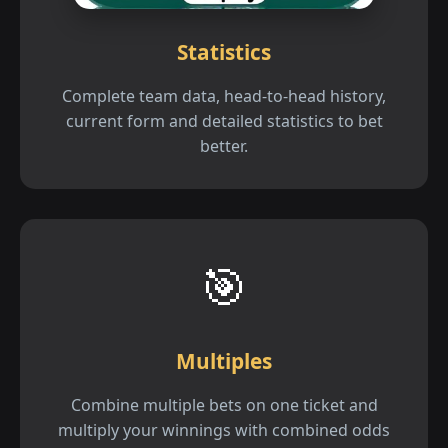
Statistics
Complete team data, head-to-head history,
current form and detailed statistics to bet
better.
🎯
Multiples
Combine multiple bets on one ticket and
multiply your winnings with combined odds