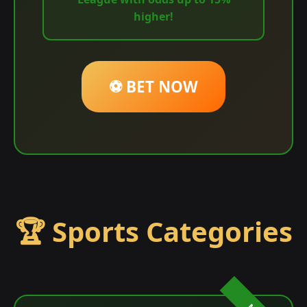
higher!
⚽ BET NOW
🏆 Sports Categories