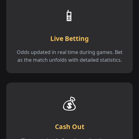
📱
Live Betting
Odds updated in real time during games. Bet
as the match unfolds with detailed statistics.
💰
Cash Out