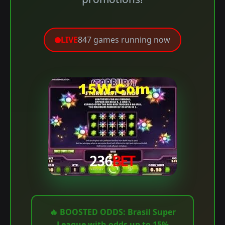
LIVE
847 games running now
🔥
BOOSTED ODDS:
Brasil Super
League with odds up to 15%