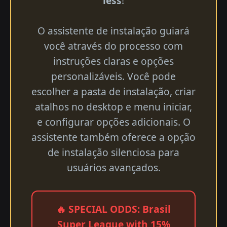
less
!
O assistente de instalação guiará
você através do processo com
instruções claras e opções
personalizáveis. Você pode
escolher a pasta de instalação, criar
atalhos no desktop e menu iniciar,
e configurar opções adicionais. O
assistente também oferece a opção
de instalação silenciosa para
usuários avançados.
🔥 SPECIAL ODDS: Brasil
Super League with 15%