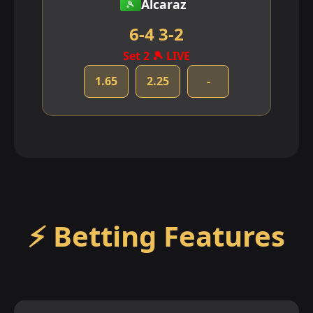
Alcaraz
🎾
6-4 3-2
Set 2 🎾 LIVE
1.65
2.25
-
⚡ Betting Features