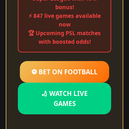
bonus!
⚡ 847 live games available
now
🏆 Upcoming PSL matches
with boosted odds!
⚽ BET ON FOOTBALL
🏏 WATCH LIVE
GAMES