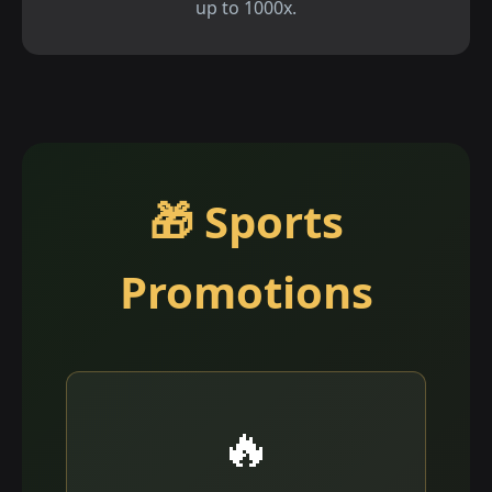
up to 1000x.
🎁 Sports
Promotions
🔥