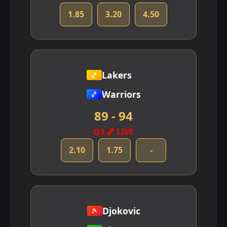
1.89
3.20
4.50
Lakers
🏀
Warriors
🏀
89 - 94
Q3 🏀 LIVE
2.10
1.75
-
Djokovic
🎾