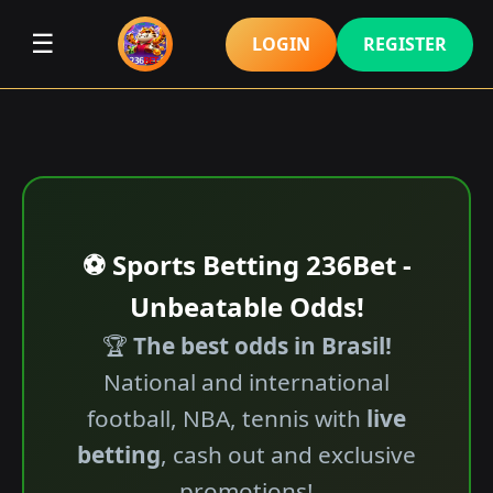
☰
LOGIN
REGISTER
⚽ Sports Betting 236Bet -
Unbeatable Odds!
🏆
The best odds in Brasil!
National and international
football, NBA, tennis with
live
betting
, cash out and exclusive
promotions!