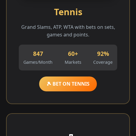
Tennis
Grand Slams, ATP, WTA with bets on sets,
games and points.
847
60+
92%
Games/Month
Markets
Coverage
🎾 BET ON TENNIS