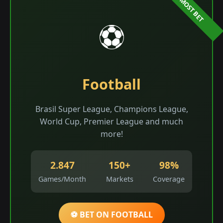
⚽
Football
Brasil Super League, Champions League,
World Cup, Premier League and much
more!
2.847
150+
98%
Games/Month
Markets
Coverage
⚽ BET ON FOOTBALL