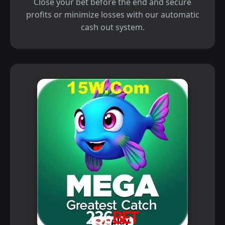
Close your bet before the end and secure
profits or minimize losses with our automatic
cash out system.