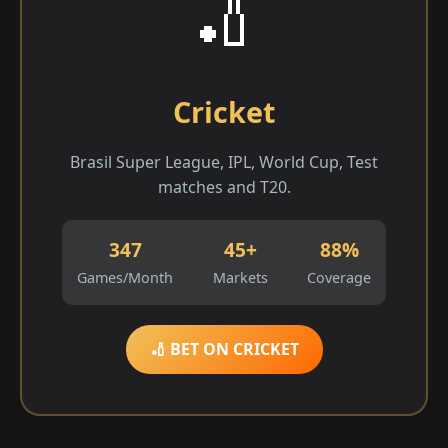
🏏
Cricket
Brasil Super League, IPL, World Cup, Test
matches and T20.
347
45+
88%
Games/Month
Markets
Coverage
🏏 BET ON CRICKET