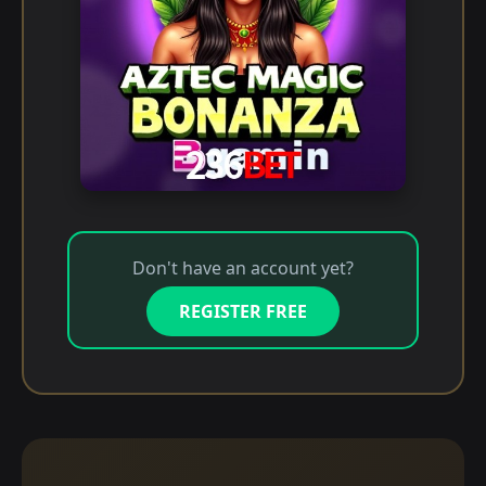
Don't have an account yet?
REGISTER FREE