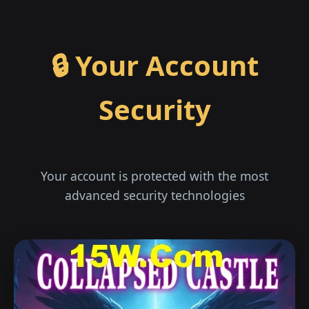
🔒 Your Account
Security
Your account is protected with the most
advanced security technologies