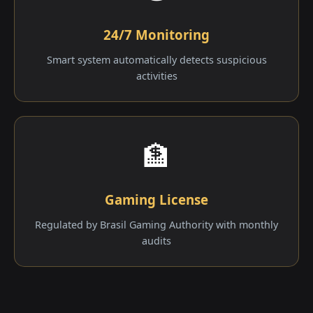
24/7 Monitoring
Smart system automatically detects suspicious
activities
🏦
Gaming License
Regulated by Brasil Gaming Authority with monthly
audits