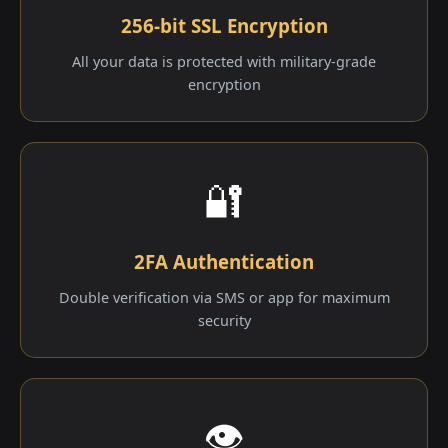
256-bit SSL Encryption
All your data is protected with military-grade
encryption
🔐
2FA Authentication
Double verification via SMS or app for maximum
security
👁️