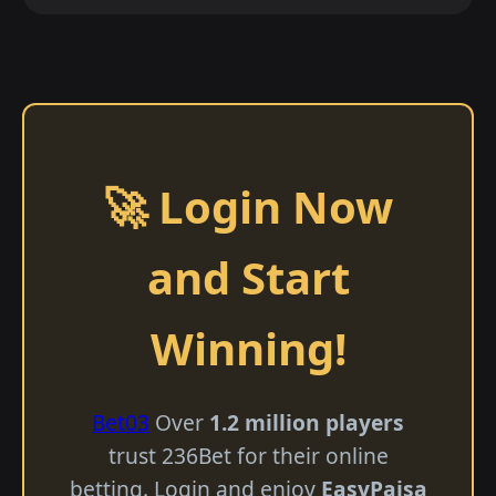
🚀 Login Now
and Start
Winning!
Bet03
Over
1.2 million players
trust 236Bet for their online
betting. Login and enjoy
EasyPaisa