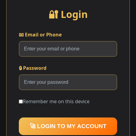
🔐 Login
📧 Email or Phone
🔒 Password
Remember me on this device
🚀 LOGIN TO MY ACCOUNT