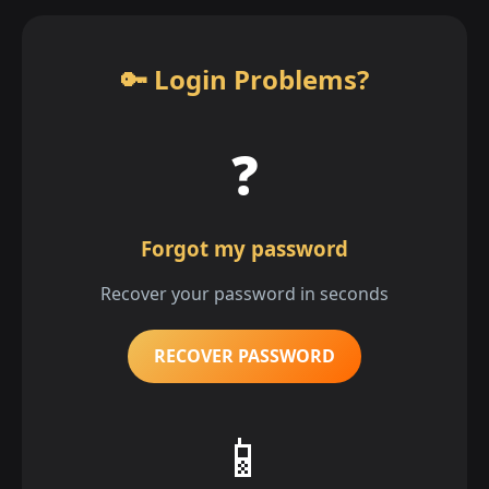
🔑 Login Problems?
❓
Forgot my password
Recover your password in seconds
RECOVER PASSWORD
📱