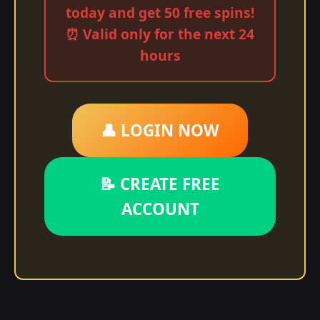
today and get 50 free spins!
⏰ Valid only for the next 24
hours
👤 LOGIN NOW
📝 CREATE FREE
ACCOUNT