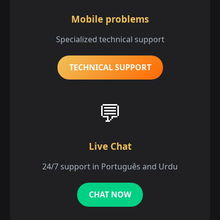
Mobile problems
Specialized technical support
TECHNICAL SUPPORT
💬
Live Chat
24/7 support in Português and Urdu
CHAT NOW