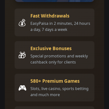
Fast Withdrawals
💰
EasyPaisa in 2 minutes, 24 hours
a day, 7 days a week
Exclusive Bonuses
🎁
Special promotions and weekly
cashback only for clients
580+ Premium Games
🎮
Slots, live casino, sports betting
and much more