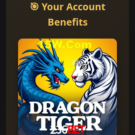
🎯 Your Account
Benefits