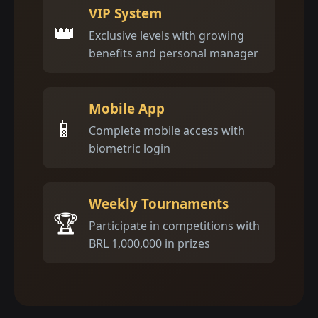
VIP System
👑
Exclusive levels with growing
benefits and personal manager
Mobile App
📱
Complete mobile access with
biometric login
Weekly Tournaments
🏆
Participate in competitions with
BRL 1,000,000 in prizes