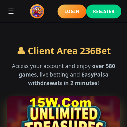
☰
LOGIN
REGISTER
👤 Client Area 236Bet
Access your account and enjoy
over 580
games
, live betting and
EasyPaisa
withdrawals in 2 minutes
!