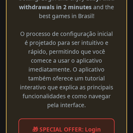
withdrawals in 2 minutes
and the
best games in Brasil!
O processo de configuração inicial
é projetado para ser intuitivo e
rápido, permitindo que você
comece a usar o aplicativo
imediatamente. O aplicativo
também oferece um tutorial
interativo que explica as principais
funcionalidades e como navegar
pela interface.
🎁 SPECIAL OFFER: Login