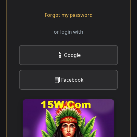
Forgot my password
or login with
📱
Google
📘
Facebook